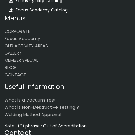
Focus Quality Catalog
Focus Academy Catalog
Menus
CORPORATE
Focus Academy
OUR ACTIVITY AREAS
GALLERY
MEMBER SPECIAL
BLOG
CONTACT
Useful Information
What is a Vacuum Test
What is Non-Destructive Testing ?
Welding Method Approval
Note : (*) phrase : Out of Accreditation
Contact