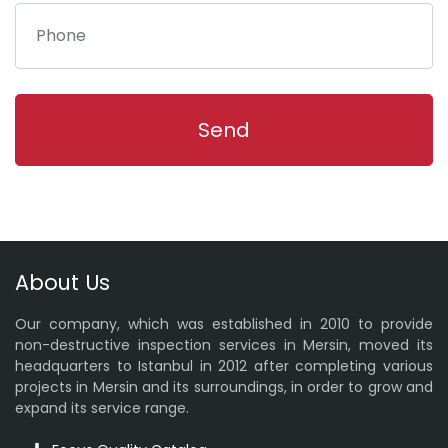
About Us
Our company, which was established in 2010 to provide
non-destructive inspection services in Mersin, moved its
headquarters to Istanbul in 2012 after completing various
projects in Mersin and its surroundings, in order to grow and
expand its service range.