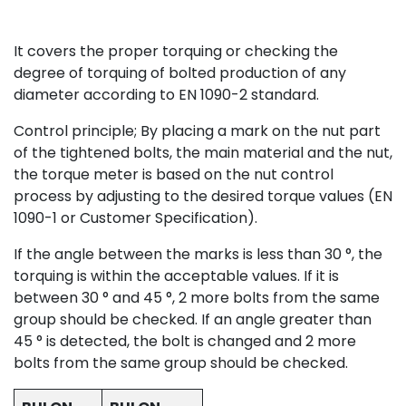
It covers the proper torquing or checking the
degree of torquing of bolted production of any
diameter according to EN 1090-2 standard.
Control principle; By placing a mark on the nut part
of the tightened bolts, the main material and the nut,
the torque meter is based on the nut control
process by adjusting to the desired torque values (EN
1090-1 or Customer Specification).
If the angle between the marks is less than 30 °, the
torquing is within the acceptable values. If it is
between 30 ° and 45 °, 2 more bolts from the same
group should be checked. If an angle greater than
45 ° is detected, the bolt is changed and 2 more
bolts from the same group should be checked.