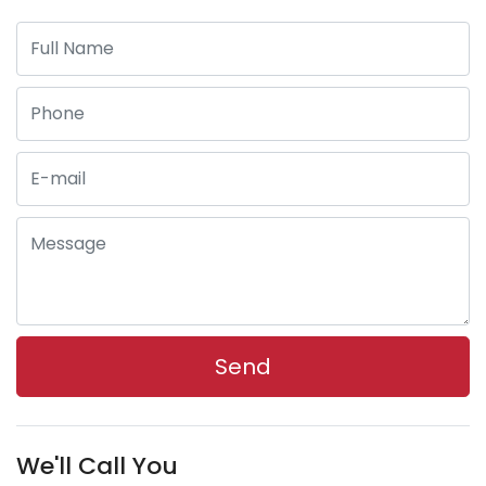
We'll Call You