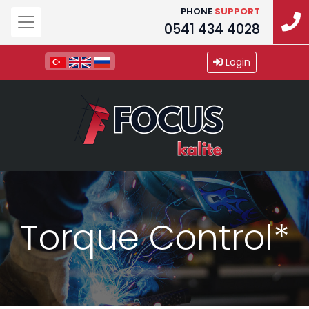
PHONE
SUPPORT
0541 434 4028
Login
Torque Control*