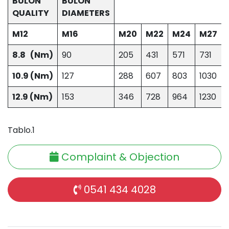
BULON
BULON
QUALITY
DIAMETERS
M12
M16
M20
M22
M24
M27
8.8 (Nm)
90
205
431
571
731
10.9 (Nm)
127
288
607
803
1030
12.9 (Nm)
153
346
728
964
1230
Tablo.1
Complaint & Objection
0541 434 4028