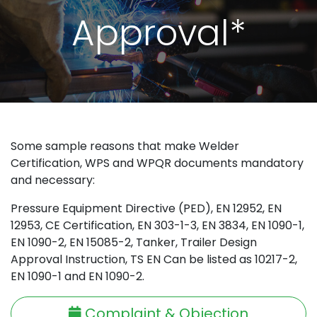
Approval*
Some sample reasons that make Welder
Certification, WPS and WPQR documents mandatory
and necessary:
Pressure Equipment Directive (PED), EN 12952, EN
12953, CE Certification, EN 303-1-3, EN 3834, EN 1090-1,
EN 1090-2, EN 15085-2, Tanker, Trailer Design
Approval Instruction, TS EN Can be listed as 10217-2,
EN 1090-1 and EN 1090-2.
Complaint & Objection