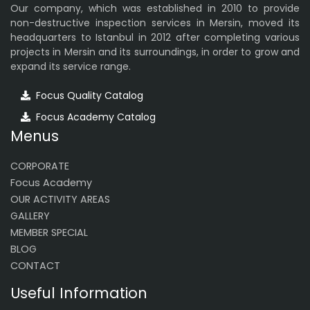
Our company, which was established in 2010 to provide
non-destructive inspection services in Mersin, moved its
headquarters to Istanbul in 2012 after completing various
projects in Mersin and its surroundings, in order to grow and
expand its service range.
Focus Quality Catalog
Focus Academy Catalog
Menus
CORPORATE
Focus Academy
OUR ACTIVITY AREAS
GALLERY
MEMBER SPECIAL
BLOG
CONTACT
Useful Information