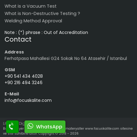
What is a Vacuum Test
What is Non-Destructive Testing ?
Welding Method Approval
Note : (*) phrase : Out of Accreditation
Contact
Address
Ferhatpasa Mahallesi G24 Sokak No 64 Atasehir / Istanbul
GSM
+90 541 434 4028
+90 216 494 3246
E-Mail
info@focuskalite.com
LiteralPR Digital Media
WhatsApp
Bu sitede yer alan tüm yazılı ve görsel materyaller www.focuskalite.com sitesine
ve site sahibine aittir. Copyright © 2018 - 2026