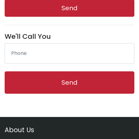
We'll Call You
About Us