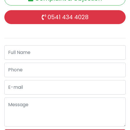
0541 434 4028