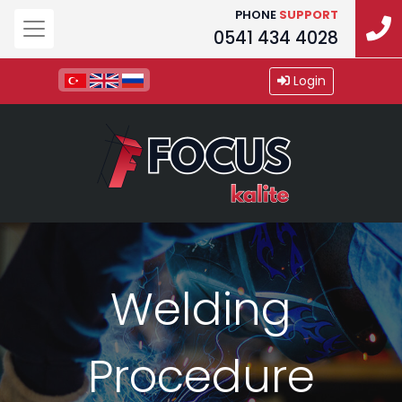
PHONE
SUPPORT
0541 434 4028
Login
Welding
Procedure